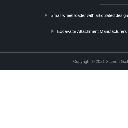
Small wheel loader with articulated desig
Excavator Attachment Manufacturers
Copyright © 2021 Xiamen Gaik