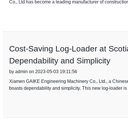
Co., Ltd has become a leading manufacturer of constructio
Cost-Saving Log-Loader at Scoti
Dependability and Simplicity
by admin on 2023-05-03 19:11:56
Xiamen GAIKE Engineering Machinery Co., Ltd., a Chinese m
boasts dependability and simplicity. This new log-loader is