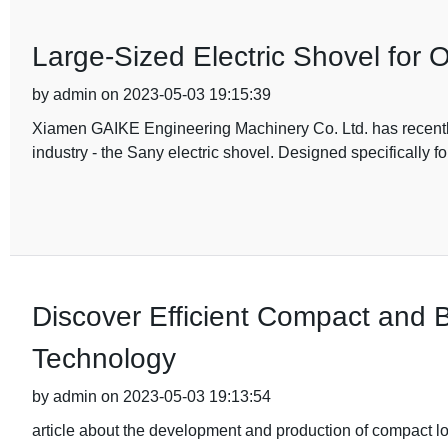
Large-Sized Electric Shovel for 
by admin on 2023-05-03 19:15:39
Xiamen GAIKE Engineering Machinery Co. Ltd. has recently m
industry - the Sany electric shovel. Designed specifically fo
Discover Efficient Compact and 
Technology
by admin on 2023-05-03 19:13:54
article about the development and production of compact