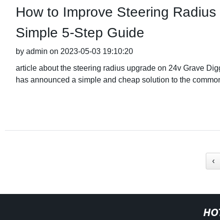
How to Improve Steering Radius
Simple 5-Step Guide
by admin on 2023-05-03 19:10:20
article about the steering radius upgrade on 24v Grave 
has announced a simple and cheap solution to the comm
‹
HO