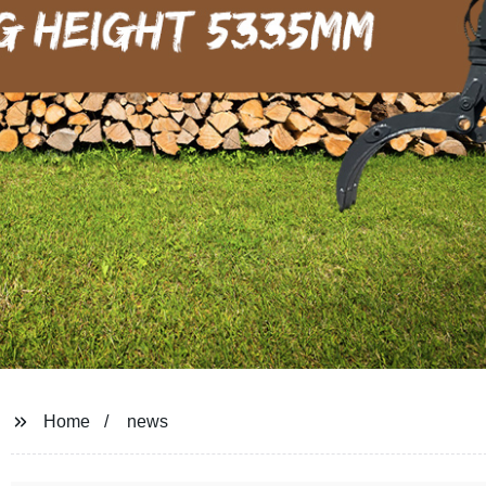
Home
news