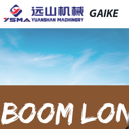
GAIKE